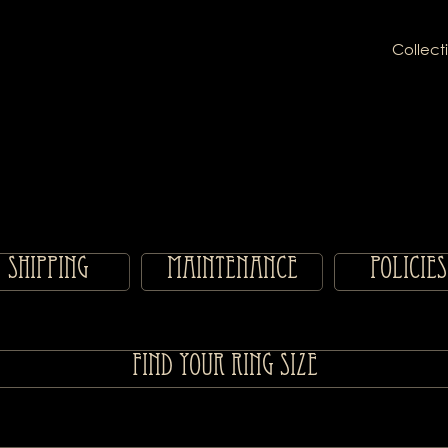
Collect
Shipping
Maintenance
Policies
Find your ring size