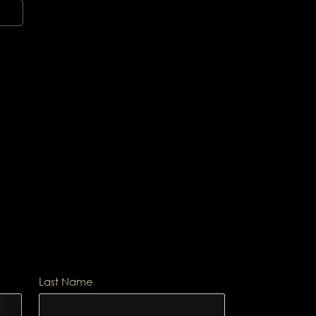
Last Name