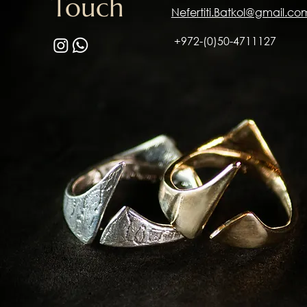
Touch
Nefertiti.Batkol@gmail.co
+972-(0)50-4711127