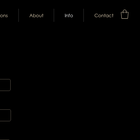
ions
About
Info
Contact