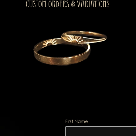
Custom Orders & Variations
First Name