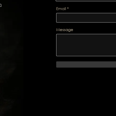
m
Email
Message