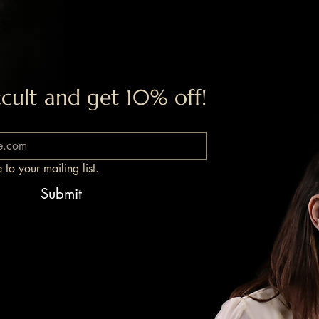
cult and get 10% off!
 to your mailing list.
Submit