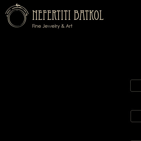
Nefertiti Batkol
Fine Jewelry & Art