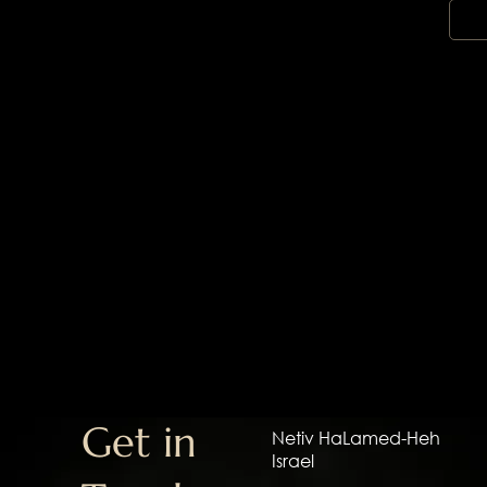
Get in
Netiv HaLamed-Heh
Israel