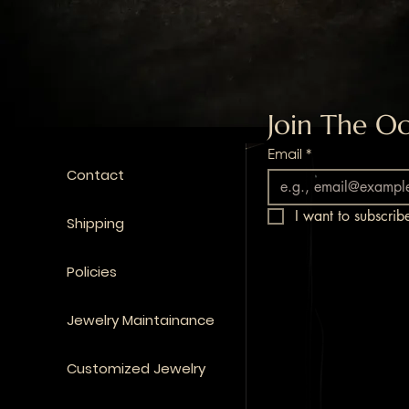
Join The Oc
Email
*
Contact
I want to subscribe
Shipping
Policies
Jewelry Maintainance
Customized Jewelry