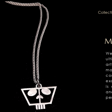
Collect
M
We
ul
ar
mo
co
ex
is
an
pe