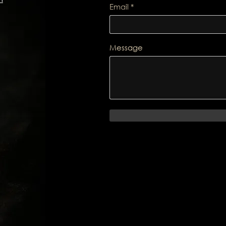
Email
Message