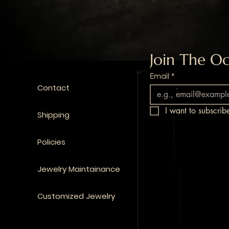
Join The Oc
Email
*
Contact
I want to subscribe
Shipping
Policies
Jewelry Maintainance
Customized Jewelry