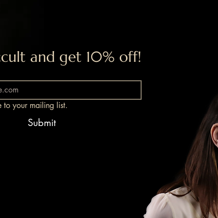
cult and get 10% off!
 to your mailing list.
Submit