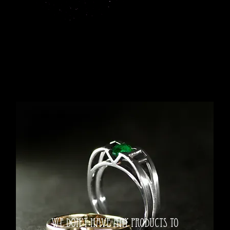
We don’t have any products to