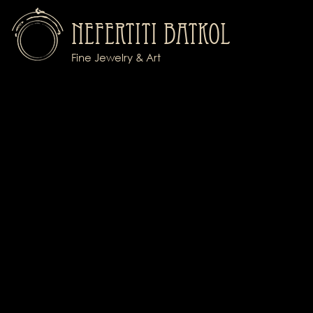
Nefertiti Batkol
Fine Jewelry & Art