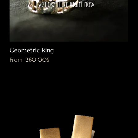
show here right now.
Geometric Ring
Sale Price
From
‏260.00 ‏$
Excluding VAT
|
Shipping