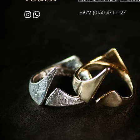
+972-(0)50-4711127