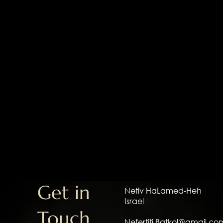
Get in
Netiv HaLamed-Heh
Israel
Touch
Nefertiti.Batkol@gmail.co