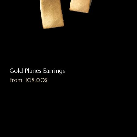
Gold Planes Earrings
Sale Price
From
‏108.00 ‏$
Excluding VAT
|
Shipping