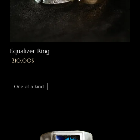
Equalizer Ring
Price
‏210.00 ‏$
Excluding VAT
|
Shipping
One of a kind