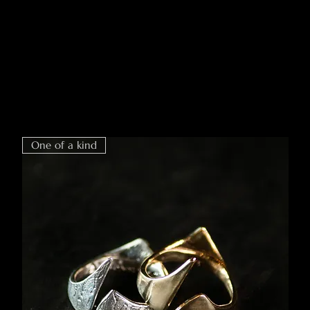
One of a kind