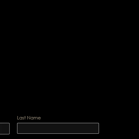
Last Name