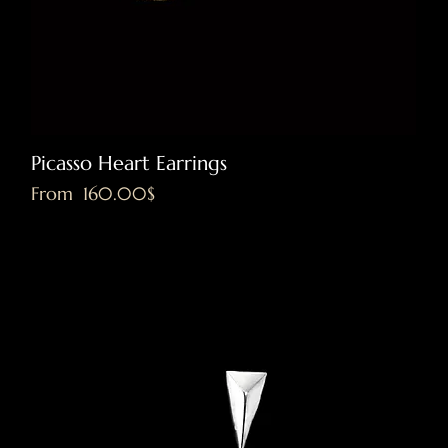
Picasso Heart Earrings
Sale Price
From
‏160.00 ‏$
Excluding VAT
|
Shipping