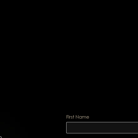
First Name
m