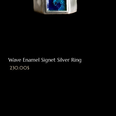
Wave Enamel Signet Silver Ring
Price
‏230.00 ‏$
Excluding VAT
|
Shipping