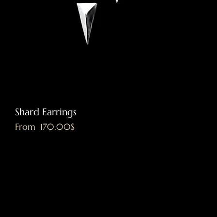
Shard Earrings
Sale Price
From
‏170.00 ‏$
Excluding VAT
|
Shipping