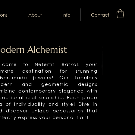
ions
About
Info
Contact
odern Alchemist
lcome to Nefertiti Batkol, your
timate destination for stunning
tisan-made jewelry! Our fabulous
dern and geometric designs
mbine contemporary elegance with
ceptional craftsmanship. Each piece
 a of individuality and style! Dive in
d discover unique accessories that
rfectly express your personal flair!