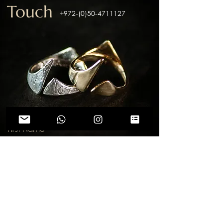
Touch
+972-(0)50-4711127
First Name
Last Name
Email