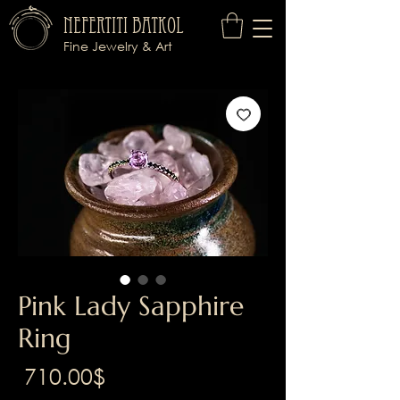
Nefertiti Batkol
Fine Jewelry & Art
Pink Lady Sapphire
Ring
Price
‏710.00 ‏$