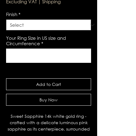
Excluding VAT
|
Shipping
Finish
*
Your Ring Size in US size and
Circumference
*
0/100
Add to Cart
Buy Now
Sweet Sapphire 14k white gold ring -
crafted with a delicate luminous pink
sapphire as its centerpiece, surrounded
by black spinel side stones. This playful